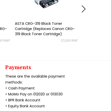
ASTA CRG-319 Black Toner
ASTA CRG-719 B
CRG-
Cartridge (Replaces Canon CRG-
Cartridge (Rep
319 Black Toner Cartridge)
719 Black Toner
00 RWF
27,000 RWF
Payments
These are the available payment
methods:
> Cash Payment
> MoMo Pay on 012020 or 013030
> BPR Bank Account
> Equity Bank Account