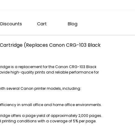
Discounts
Cart
Blog
Cartridge (Replaces Canon CRG-103 Black
ridge is a replacement for the Canon CRG-103 Black
rovide high-quality prints and reliable performance for
with several Canon printer models, including:
efficiency in small office and home office environments.
idge offers a page yield of approximately 2,000 pages.
 printing conditions with a coverage of 5% per page.