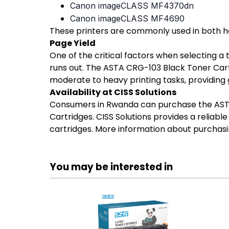
Canon imageCLASS MF4370dn
Canon imageCLASS MF4690
These printers are commonly used in both ho
Page Yield
One of the critical factors when selecting a
runs out. The ASTA CRG-103 Black Toner Cartr
moderate to heavy printing tasks, providing
Availability at CISS Solutions
Consumers in Rwanda can purchase the ASTA C
Cartridges. CISS Solutions provides a reliabl
cartridges. More information about purchasi
You may be interested in