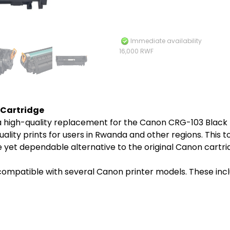
Immediate availability
16,000 RWF
 Cartridge
 high-quality replacement for the Canon CRG-103 Black To
lity prints for users in Rwanda and other regions. This ton
 yet dependable alternative to the original Canon cartri
ompatible with several Canon printer models. These incl