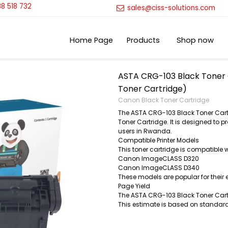
8 518 732
sales@ciss-solutions.com
Home Page
Products
Shop now
ASTA CRG-103 Black Toner 
Toner Cartridge)
Canon Black Toner Cartridge
The ASTA CRG-103 Black Toner Cart
Toner Cartridge. It is designed to p
users in Rwanda.
Compatible Printer Models
This toner cartridge is compatible 
Canon ImageCLASS D320
Canon ImageCLASS D340
These models are popular for their 
Page Yield
The ASTA CRG-103 Black Toner Cartr
This estimate is based on standard