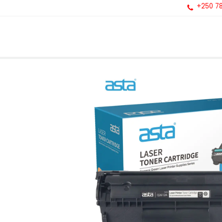
+250 78