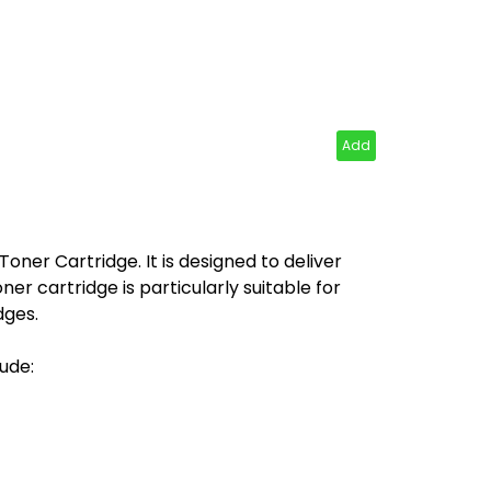
Add
ner Cartridge. It is designed to deliver
er cartridge is particularly suitable for
dges.
ude: