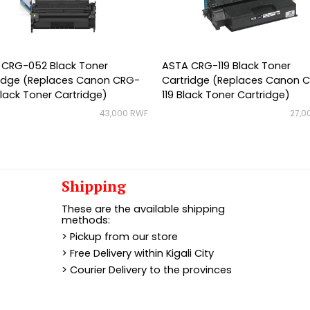
 CRG-052 Black Toner
ASTA CRG-119 Black Toner
ridge (Replaces Canon CRG-
Cartridge (Replaces Canon 
lack Toner Cartridge)
119 Black Toner Cartridge)
43,000 RWF
27,0
Shipping
These are the available shipping
methods:
> Pickup from our store
> Free Delivery within Kigali City
> Courier Delivery to the provinces