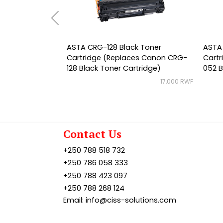
ASTA CRG-128 Black Toner
ASTA
Cartridge (Replaces Canon CRG-
Cart
128 Black Toner Cartridge)
052 B
17,000 RWF
Contact Us
+250 788 518 732
+250 786 058 333
+250 788 423 097
+250 788 268 124
Email: info@ciss-solutions.com