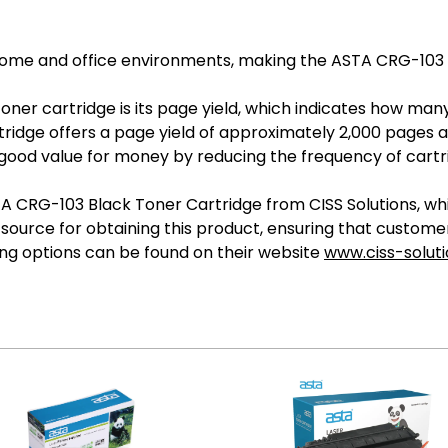
me and office environments, making the ASTA CRG-103 a v
 toner cartridge is its page yield, which indicates how m
idge offers a page yield of approximately 2,000 pages at
 good value for money by reducing the frequency of cart
RG-103 Black Toner Cartridge from CISS Solutions, which
e source for obtaining this product, ensuring that custom
ng options can be found on their website
www.ciss-solut