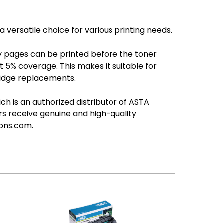
ersatile choice for various printing needs.
any pages can be printed before the toner
 5% coverage. This makes it suitable for
ridge replacements.
 is an authorized distributor of ASTA
ers receive genuine and high-quality
ions.com
.