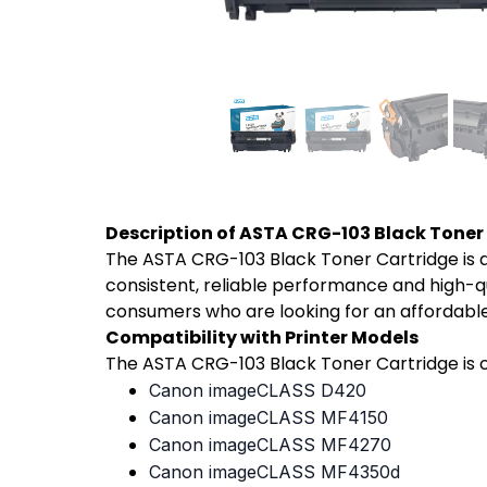
Description of ASTA CRG-103 Black Toner
The ASTA CRG-103 Black Toner Cartridge is a
consistent, reliable performance and high-qua
consumers who are looking for an affordable
Compatibility with Printer Models
The ASTA CRG-103 Black Toner Cartridge is c
Canon imageCLASS D420
Canon imageCLASS MF4150
Canon imageCLASS MF4270
Canon imageCLASS MF4350d