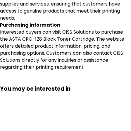
supplies and services, ensuring that customers have
access to genuine products that meet their printing
needs.
Purchasing Information
Interested buyers can visit
CISS Solutions
to purchase
the ASTA CRG-128 Black Toner Cartridge. The website
offers detailed product information, pricing, and
purchasing options. Customers can also contact CISS
Solutions directly for any inquiries or assistance
regarding their printing requirement
You may be interested in