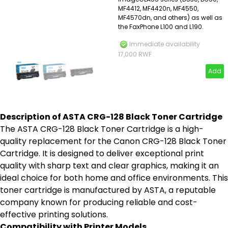
MF4412, MF4420n, MF4550,
MF4570dn, and others) as well as
the FaxPhone L100 and L190.
Immediate availability
17,000 RWF
Add
Description of ASTA CRG-128 Black Toner Cartridge
The ASTA CRG-128 Black Toner Cartridge is a high-
quality replacement for the Canon CRG-128 Black Toner
Cartridge. It is designed to deliver exceptional print
quality with sharp text and clear graphics, making it an
ideal choice for both home and office environments. This
toner cartridge is manufactured by ASTA, a reputable
company known for producing reliable and cost-
effective printing solutions.
Compatibility with Printer Models