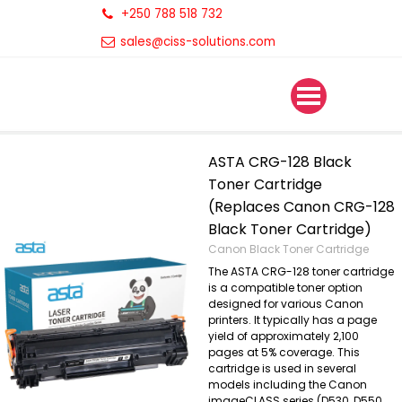
+250 788 518 732
sales@ciss-solutions.com
ASTA CRG-128 Black
Toner Cartridge
(Replaces Canon CRG-128
Black Toner Cartridge)
Canon Black Toner Cartridge
The ASTA CRG-128 toner cartridge
is a compatible toner option
designed for various Canon
printers. It typically has a page
yield of approximately 2,100
pages at 5% coverage. This
cartridge is used in several
models including the Canon
imageCLASS series (D530, D550,