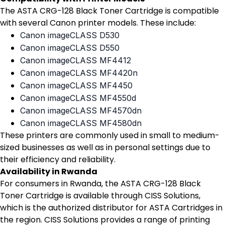
The ASTA CRG-128 Black Toner Cartridge is compatible
with several Canon printer models. These include:
Canon imageCLASS D530
Canon imageCLASS D550
Canon imageCLASS MF4412
Canon imageCLASS MF4420n
Canon imageCLASS MF4450
Canon imageCLASS MF4550d
Canon imageCLASS MF4570dn
Canon imageCLASS MF4580dn
These printers are commonly used in small to medium-
sized businesses as well as in personal settings due to
their efficiency and reliability.
Availability in Rwanda
For consumers in Rwanda, the ASTA CRG-128 Black
Toner Cartridge is available through CISS Solutions,
which is the authorized distributor for ASTA Cartridges in
the region. CISS Solutions provides a range of printing